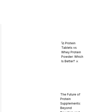
🚀 Protein
Tablets vs
Whey Protein
Powder: Which
Is Better? ⚔️
The Future of
Protein
Supplements:
Beyond