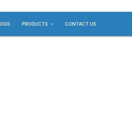
LOGS
PRODUCTS
CONTACT US