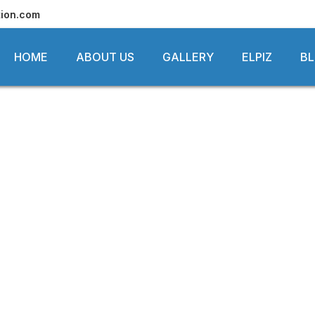
tion.com
HOME
ABOUT US
GALLERY
ELPIZ
B