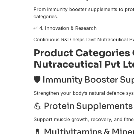
From immunity booster supplements to protei
categories.
✅ 4. Innovation & Research
Continuous R&D helps Divit Nutraceutical Pv
Product Categories 
Nutraceutical Pvt Lt
🛡️ Immunity Booster S
Strengthen your body’s natural defence sys
💪 Protein Supplements 
Support muscle growth, recovery, and fitne
💊 Multivitamins & Mine