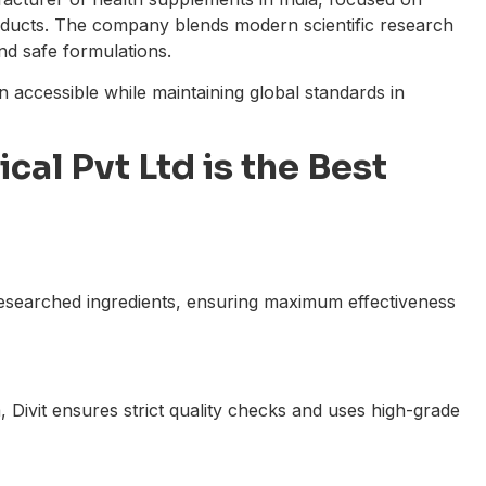
roducts. The company blends modern scientific research
and safe formulations.
on accessible while maintaining global standards in
cal Pvt Ltd is the Best
 researched ingredients, ensuring maximum effectiveness
 Divit ensures strict quality checks and uses high-grade