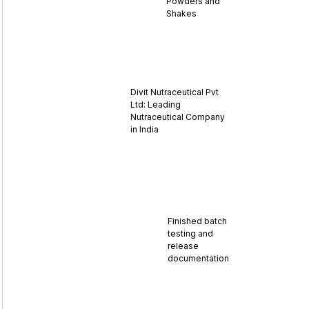
Powders and
Shakes
Divit Nutraceutical Pvt
Ltd: Leading
Nutraceutical Company
in India
Finished batch
testing and
release
documentation