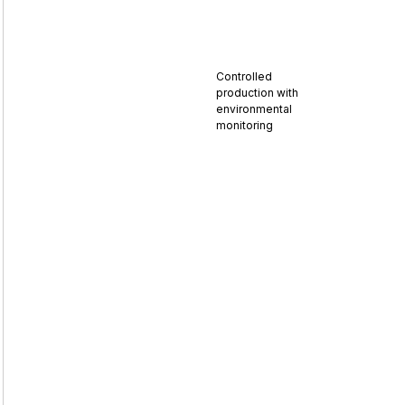
Controlled
production with
environmental
monitoring