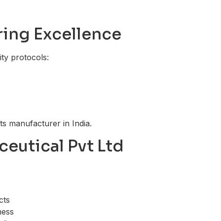
ring Excellence
ity protocols:
ts manufacturer in India.
ceutical Pvt Ltd
cts
ness