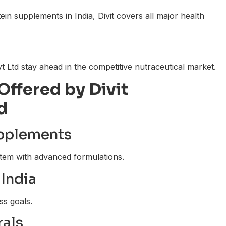
n supplements in India, Divit covers all major health
t Ltd stay ahead in the competitive nutraceutical market.
Offered by Divit
d
upplements
tem with advanced formulations.
India
ss goals.
rals