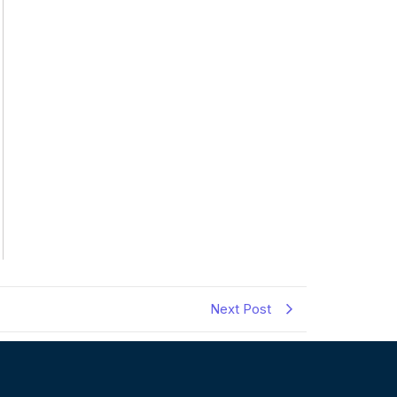
Next Post