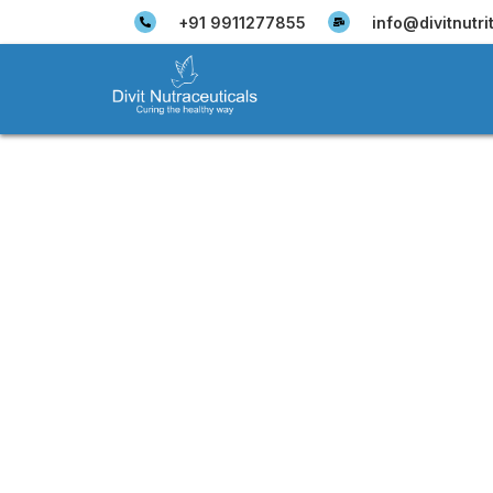
+91 9911277855
info@divitnutri