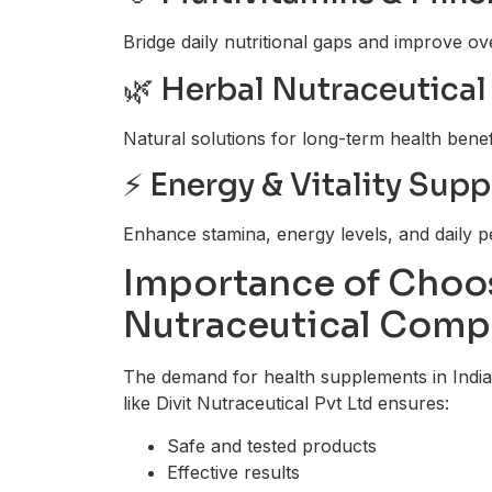
Bridge daily nutritional gaps and improve ove
🌿 Herbal Nutraceutical
Natural solutions for long-term health benef
⚡ Energy & Vitality Sup
Enhance stamina, energy levels, and daily 
Importance of Choos
Nutraceutical Comp
The demand for health supplements in India 
like Divit Nutraceutical Pvt Ltd ensures:
Safe and tested products
Effective results