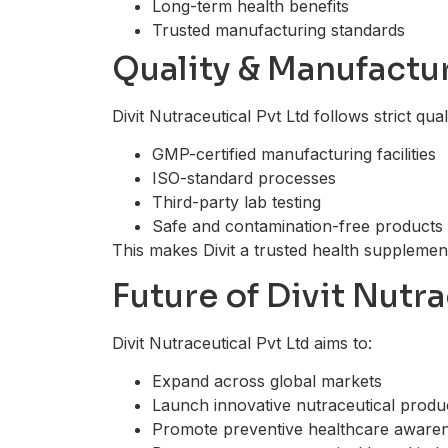
Long-term health benefits
Trusted manufacturing standards
Quality & Manufactu
Divit Nutraceutical Pvt Ltd follows strict qual
GMP-certified manufacturing facilities
ISO-standard processes
Third-party lab testing
Safe and contamination-free products
This makes Divit a trusted health supplemen
Future of Divit Nutra
Divit Nutraceutical Pvt Ltd aims to:
Expand across global markets
Launch innovative nutraceutical produ
Promote preventive healthcare aware