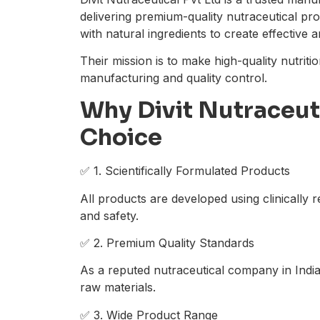
delivering premium-quality nutraceutical p
with natural ingredients to create effective 
Their mission is to make high-quality nutriti
manufacturing and quality control.
Why Divit Nutraceuti
Choice
✅ 1. Scientifically Formulated Products
All products are developed using clinically
and safety.
✅ 2. Premium Quality Standards
As a reputed nutraceutical company in India,
raw materials.
✅ 3. Wide Product Range