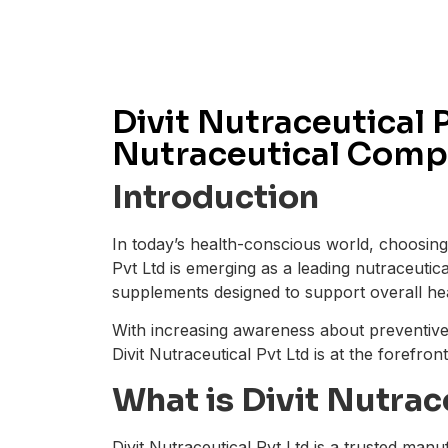
Divit Nutraceutical 
Nutraceutical Compa
Introduction
In today’s health-conscious world, choosing 
Pvt Ltd is emerging as a leading nutraceutic
supplements designed to support overall he
With increasing awareness about preventiv
Divit Nutraceutical Pvt Ltd is at the forefron
What is Divit Nutrac
Divit Nutraceutical Pvt Ltd is a trusted man