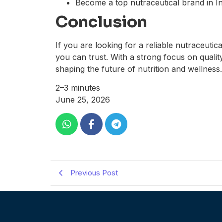
Become a top nutraceutical brand in In
Conclusion
If you are looking for a reliable nutraceutic
you can trust. With a strong focus on quali
shaping the future of nutrition and wellness.
2–3 minutes
June 25, 2026
Previous Post