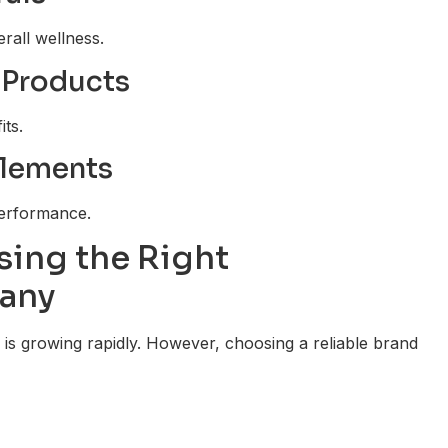
rall wellness.
 Products
its.
plements
performance.
ing the Right
any
is growing rapidly. However, choosing a reliable brand