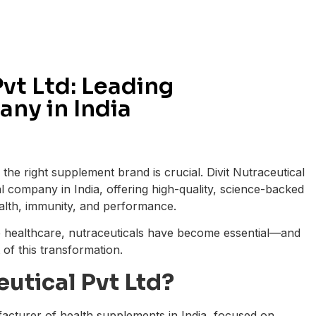
Pvt Ltd: Leading
ny in India
the right supplement brand is crucial. Divit Nutraceutical
al company in India, offering high-quality, science-backed
alth, immunity, and performance.
e healthcare, nutraceuticals have become essential—and
t of this transformation.
eutical Pvt Ltd?
ufacturer of health supplements in India, focused on