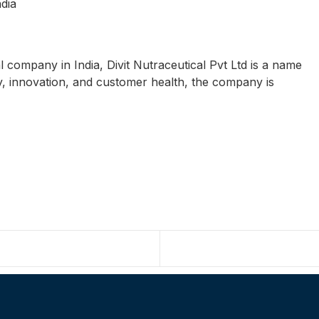
dia
al company in India, Divit Nutraceutical Pvt Ltd is a name
ty, innovation, and customer health, the company is