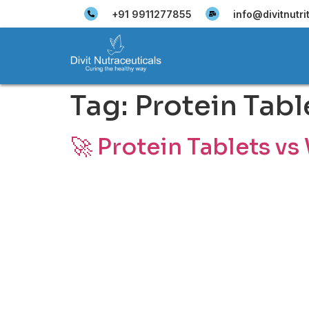
+91 9911277855
info@divitnutri
Tag:
Protein Tabl
🚀 Protein Tablets vs