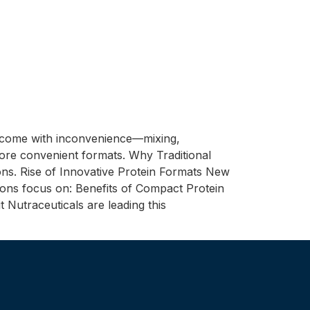
n come with inconvenience—mixing,
more convenient formats. Why Traditional
ns. Rise of Innovative Protein Formats New
tions focus on: Benefits of Compact Protein
 Nutraceuticals are leading this