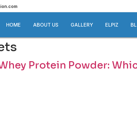
tion.com
HOME
ABOUT US
GALLERY
ELPIZ
B
ets
 Whey Protein Powder: Which