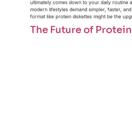
ultimately comes down to your daily routine a
modern lifestyles demand simpler, faster, and 
format like protein diskettes might be the up
The Future of Prote