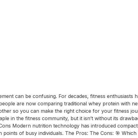
ement can be confusing. For decades, fitness enthusiasts ha
ople are now comparing traditional whey protein with newe
ther so you can make the right choice for your fitness j
aple in the fitness community, but it isn’t without its dra
 Cons Modern nutrition technology has introduced compact al
in points of busy individuals. The Pros: The Cons: 🎯 Whi