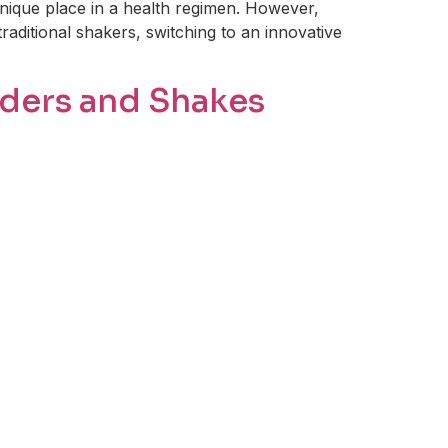
 unique place in a health regimen. However,
traditional shakers, switching to an innovative
wders and Shakes