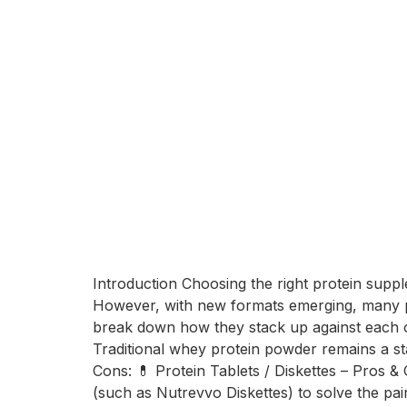
Introduction Choosing the right protein suppl
However, with new formats emerging, many pe
break down how they stack up against each o
Traditional whey protein powder remains a st
Cons: 💊 Protein Tablets / Diskettes – Pros &
(such as Nutrevvo Diskettes) to solve the pa