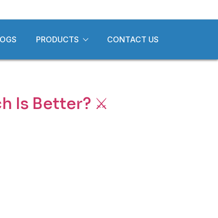
LOGS
PRODUCTS
CONTACT US
 Is Better? ⚔️