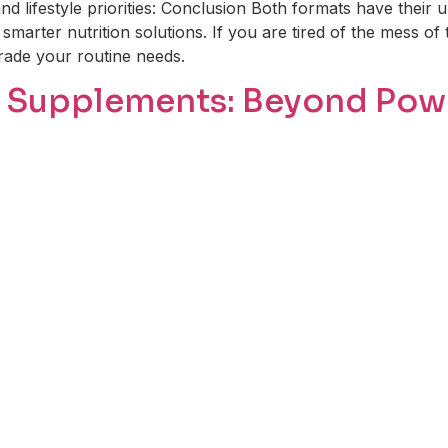
nd lifestyle priorities: Conclusion Both formats have their
smarter nutrition solutions. If you are tired of the mess of 
grade your routine needs.
in Supplements: Beyond Po