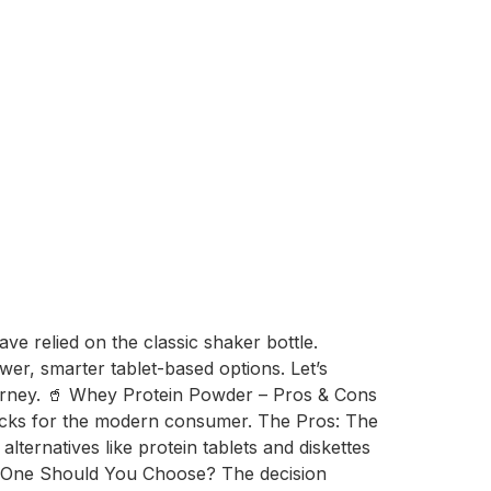
ve relied on the classic shaker bottle.
r, smarter tablet-based options. Let’s
ourney. 🥤 Whey Protein Powder – Pros & Cons
wbacks for the modern consumer. The Pros: The
ternatives like protein tablets and diskettes
ch One Should You Choose? The decision