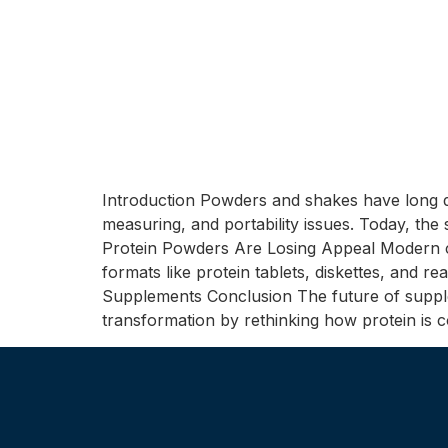
Introduction Powders and shakes have long d
measuring, and portability issues. Today, the
Protein Powders Are Losing Appeal Modern co
formats like protein tablets, diskettes, and 
Supplements Conclusion The future of suppleme
transformation by rethinking how protein is