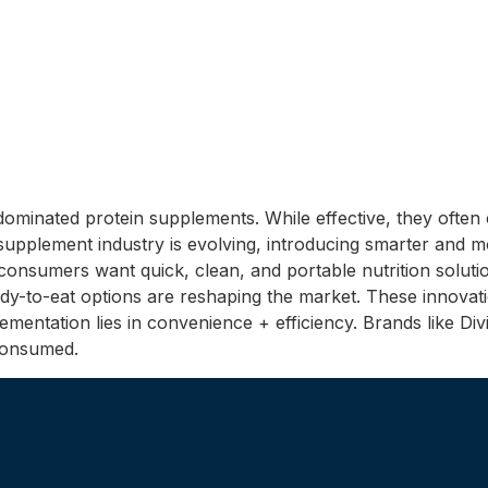
ominated protein supplements. While effective, they ofte
 supplement industry is evolving, introducing smarter and 
nsumers want quick, clean, and portable nutrition solutio
ready-to-eat options are reshaping the market. These innova
ntation lies in convenience + efficiency. Brands like Divit
 consumed.