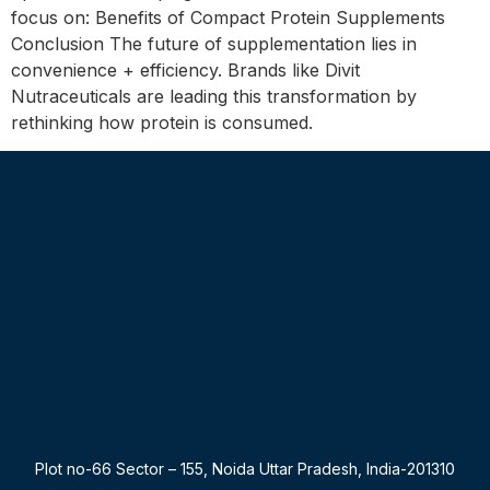
focus on: Benefits of Compact Protein Supplements
Conclusion The future of supplementation lies in
convenience + efficiency. Brands like Divit
Nutraceuticals are leading this transformation by
rethinking how protein is consumed.
Plot no-66 Sector – 155, Noida Uttar Pradesh, India-201310