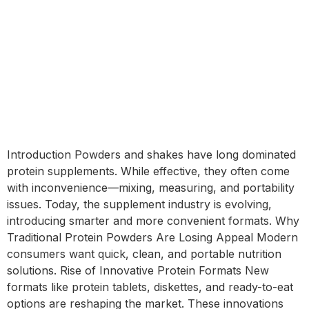
Introduction Powders and shakes have long dominated
protein supplements. While effective, they often come
with inconvenience—mixing, measuring, and portability
issues. Today, the supplement industry is evolving,
introducing smarter and more convenient formats. Why
Traditional Protein Powders Are Losing Appeal Modern
consumers want quick, clean, and portable nutrition
solutions. Rise of Innovative Protein Formats New
formats like protein tablets, diskettes, and ready-to-eat
options are reshaping the market. These innovations