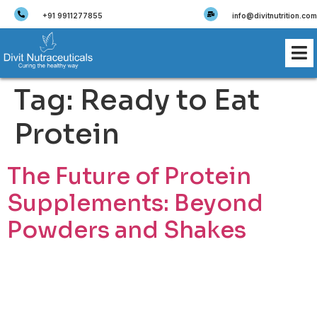
+91 9911277855
info@divitnutrition.com
Tag:
Ready to Eat
Protein
The Future of Protein
Supplements: Beyond
Powders and Shakes